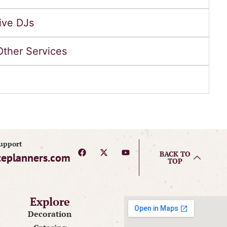
ive DJs
Other Services
Support
BACK TO
teplanners.com
TOP
Explore
Decoration