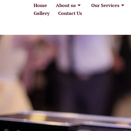
Home
About us
Our Services
Home
About
Gallery
Contact Us