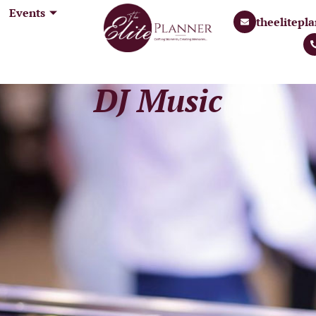
Events
 us
Our Services
Events
theelitep
theeli
Gallery
Contact Us
+91 99
DJ Music