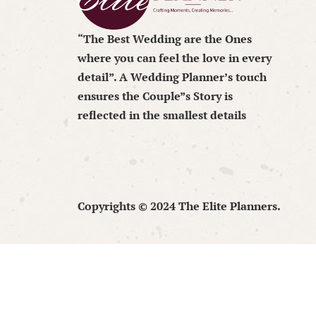
“The Best Wedding are the Ones
where you can feel the love in every
detail”. A Wedding Planner’s touch
ensures the Couple”s Story is
reflected in the smallest details
Copyrights © 2024 The Elite Planners.