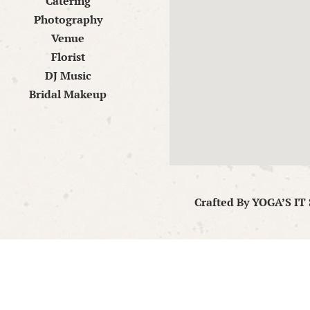
Catering
Photography
Venue
Florist
DJ Music
Bridal Makeup
Crafted By
YOGA’S IT 