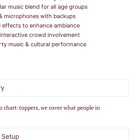
ar music blend for all age groups
& microphones with backups
 effects to enhance ambiance
interactive crowd involvement
rty music & cultural performance
ry
to chart-toppers, we cover what people in
 Setup