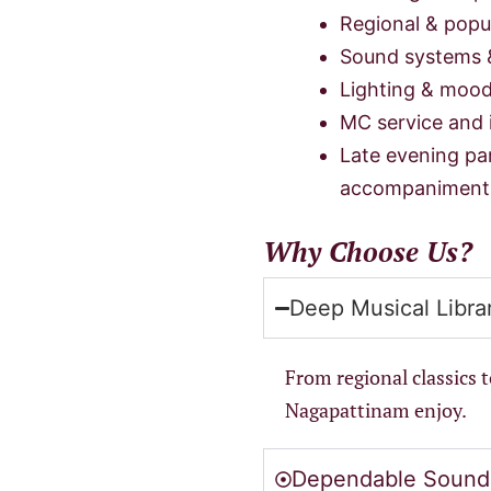
Regional & popul
Sound systems 
Lighting & mood
MC service and 
Late evening pa
accompaniment
Why Choose Us?
Deep Musical Libra
From regional classics 
Nagapattinam enjoy.
Dependable Sound