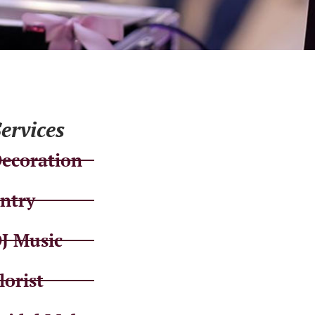
ervices
ecoration
ntry
J Music
lorist