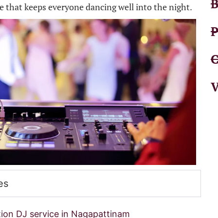
B
ce that keeps everyone dancing well into the night.
P
C
V
es
ion DJ service in Nagapattinam