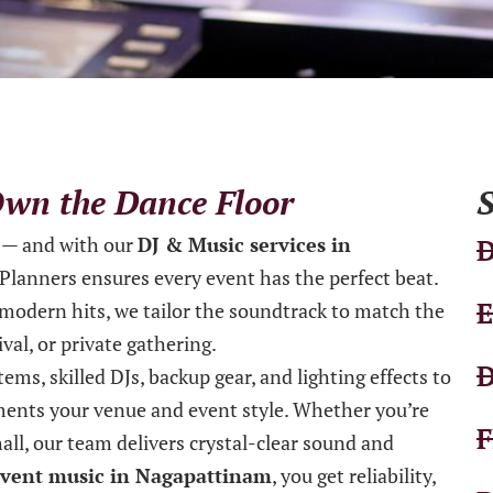
 Own the Dance Floor
S
— and with our
DJ & Music services in
D
e Planners ensures every event has the perfect beat.
E
 modern hits, we tailor the soundtrack to match the
val, or private gathering.
D
ems, skilled DJs, backup gear, and lighting effects to
ents your venue and event style. Whether you’re
F
all, our team delivers crystal-clear sound and
vent music in Nagapattinam
, you get reliability,