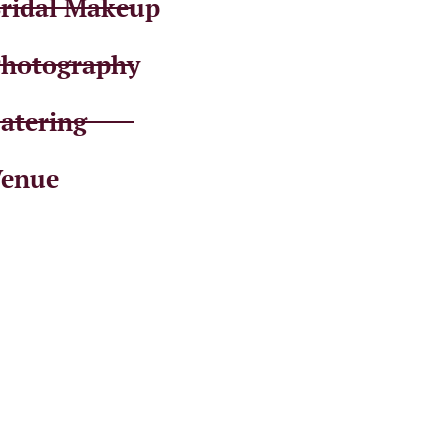
ridal Makeup
hotography
atering
enue