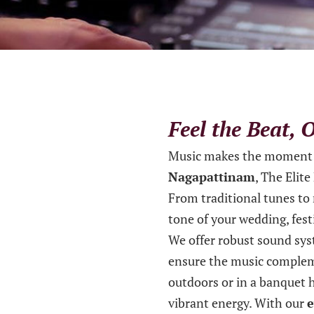
Feel the Beat,
Music makes the moment 
Nagapattinam
, The Elit
From traditional tunes to
tone of your wedding, festi
We offer robust sound syst
ensure the music complem
outdoors or in a banquet h
vibrant energy. With our
e