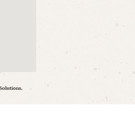
Solutions.