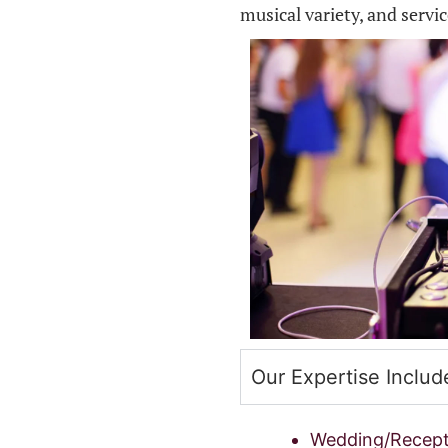
musical variety, and servi
Our Expertise Includ
Wedding/Recept