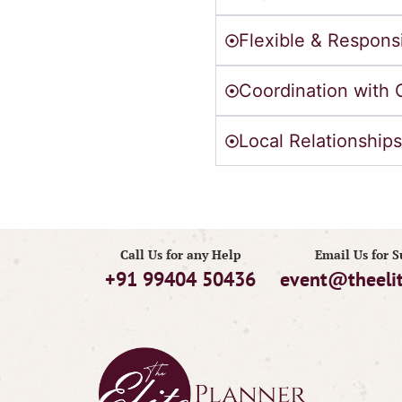
Flexible & Respons
Coordination with 
Local Relationships
Call Us for any Help
Email Us for 
+91 99404 50436
event@theeli