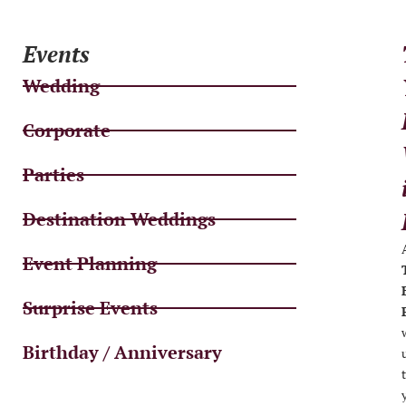
Events
Wedding
Corporate
Parties
Destination Weddings
Event Planning
Surprise Events
Birthday / Anniversary