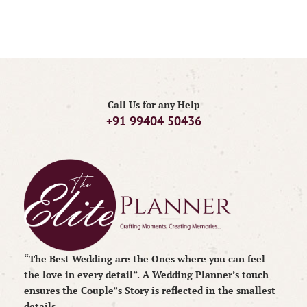
Call Us for any Help
+91 99404 50436
“The Best Wedding are the Ones where you can feel
the love in every detail”. A Wedding Planner’s touch
ensures the Couple”s Story is reflected in the smallest
details