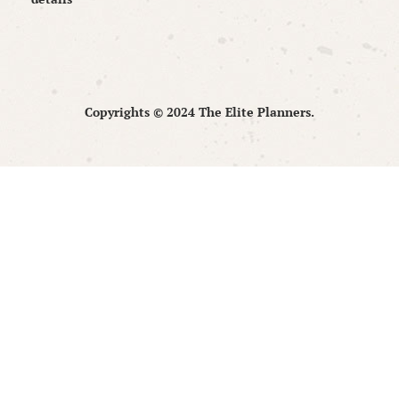
Copyrights © 2024 The Elite Planners.